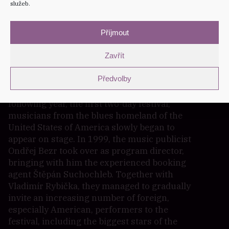
služeb.
The idea of establishing the festival was born
with Petra Matysová, the then producer of the
House of Culture in Šumperk, whose director
Příjmout
Vladimír Rybička fully supported her idea
Zavřít
from the beginning and subsequently headed
the festival for a quarter of a century. The
Předvolby
first foreign performers appeared at the
second edition of the festival, and from the
following year, the first two-day festival,
musicians from the blues homeland of the
United States of America slowly began to
appear on stage. In 1999, the music publicist
Ondřej Bezr took over as program director,
bringing with him the experienced booking
agent Štěpán Suchochleb. Together with
Vladimír Rybička, they managed to gradually
invite an increasing number of foreign,
especially American, performers to the
festival, including the biggest stars of the