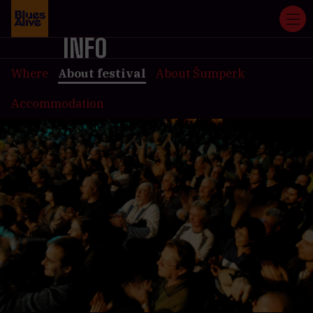
INFO
Where
About festival
About Šumperk
Accommodation