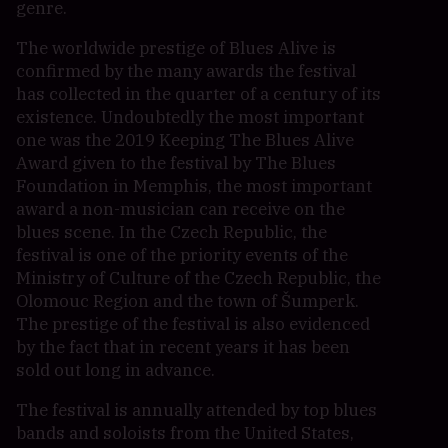
genre.
The worldwide prestige of Blues Alive is
confirmed by the many awards the festival
has collected in the quarter of a century of its
existence. Undoubtedly the most important
one was the 2019 Keeping The Blues Alive
Award given to the festival by The Blues
Foundation in Memphis, the most important
award a non-musician can receive on the
blues scene. In the Czech Republic, the
festival is one of the priority events of the
Ministry of Culture of the Czech Republic, the
Olomouc Region and the town of Šumperk.
The prestige of the festival is also evidenced
by the fact that in recent years it has been
sold out long in advance.
The festival is annually attended by top blues
bands and soloists from the United States,