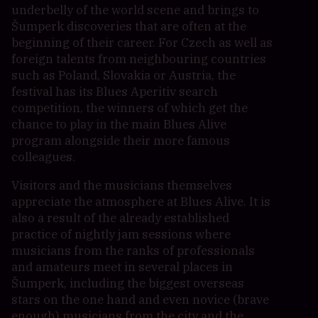
underbelly of the world scene and brings to
Šumperk discoveries that are often at the
beginning of their career. For Czech as well as
foreign talents from neighbouring countries
such as Poland, Slovakia or Austria, the
festival has its Blues Aperitiv search
competition, the winners of which get the
chance to play in the main Blues Alive
program alongside their more famous
colleagues.
Visitors and the musicians themselves
appreciate the atmosphere at Blues Alive. It is
also a result of the already established
practice of nightly jam sessions where
musicians from the ranks of professionals
and amateurs meet in several places in
Šumperk, including the biggest overseas
stars on the one hand and even novice (brave
enough) musicians from the city and the