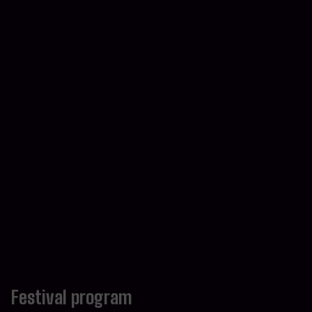
Festival program