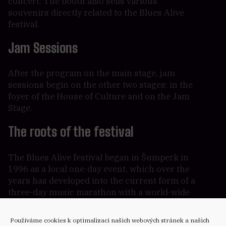
concert. The booth also sells various
souvenirs directly related to the Blues Alive
festival.
Jam Sessions
After the program on the main stage, jam
sessions begin on the other two stages: in the
foyer of the House of Culture and on the Jam
Stage.
The roots of the festival
The Blues Alive festival began in Šumperk in
1996 as a local one-day event, which over the
years has developed into the current form of a
three-day music marathon with a world-wide
prestige where the world’s biggest stars of the
blues genre perform each year.
Používáme cookies k optimalizaci našich webových stránek a našich