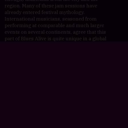
region. Many of these jam sessions have
already entered festival mythology.
International musicians, seasoned from
performing at comparable and much larger
events on several continents, agree that this
part of Blues Alive is quite unique in a global
context.
Blues Alive is a proud member of The Blues
Foundation, the European Blues Union and
the Czech Festival Association.