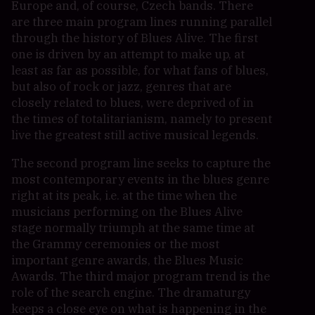
Europe and, of course, Czech bands. There
are three main program lines running parallel
through the history of Blues Alive. The first
one is driven by an attempt to make up, at
least as far as possible, for what fans of blues,
but also of rock or jazz, genres that are
closely related to blues, were deprived of in
the times of totalitarianism, namely to present
live the greatest still active musical legends.
The second program line seeks to capture the
most contemporary events in the blues genre
right at its peak, i.e. at the time when the
musicians performing on the Blues Alive
stage normally triumph at the same time at
the Grammy ceremonies or the most
important genre awards, the Blues Music
Awards. The third major program trend is the
role of the search engine. The dramaturgy
keeps a close eye on what is happening in the