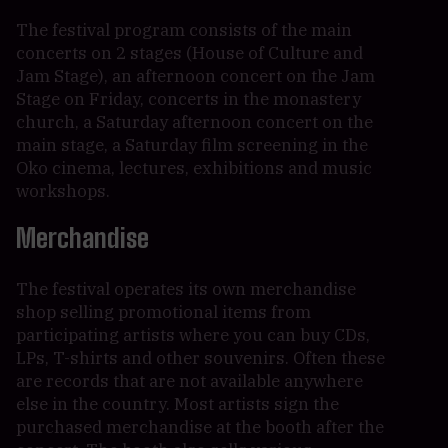
The festival program consists of the main
concerts on 2 stages (House of Culture and
Jam Stage), an afternoon concert on the Jam
Stage on Friday, concerts in the monastery
church, a Saturday afternoon concert on the
main stage, a Saturday film screening in the
Oko cinema, lectures, exhibitions and music
workshops.
Merchandise
The festival operates its own merchandise
shop selling promotional items from
participating artists where you can buy CDs,
LPs, T-shirts and other souvenirs. Often these
are records that are not available anywhere
else in the country. Most artists sign the
purchased merchandise at the booth after the